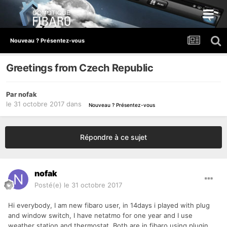
Nouveau ? Présentez-vous
Greetings from Czech Republic
Par
nofak
le 31 octobre 2017
dans
Nouveau ? Présentez-vous
Répondre à ce sujet
nofak
Posté(e)
le 31 octobre 2017
Hi everybody, I am new fibaro user, in 14days i played with plug
and window switch, I have netatmo for one year and I use
weather station and thermostat. Both are in fibaro using plugin,