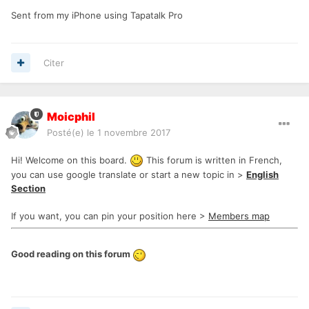
Sent from my iPhone using Tapatalk Pro
Citer
Moicphil
Posté(e)
le 1 novembre 2017
Hi! Welcome on this board.
This forum is written in French,
you can use google translate or start a new topic in >
English
Section
If you want, you can pin your position here >
Members map
Good reading on this forum