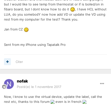
but I would like to see temp from thermostat or if is boiled/on in
fibaro board, but I dont know how to do it
, I have HCL without
LUA, do you somebodY now how add VD or update the VD using
rest from my computer for the test? Thank you.
Jan from CZ
Sent from my iPhone using Tapatalk Pro
Citer
nofak
Posté(e)
le 1 novembre 2017
Now, I know to use the virtual device, update the label, call the
rest etc, thanks to this forum
even is in french