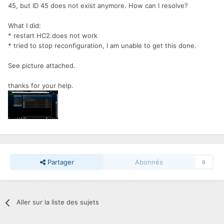
45, but ID 45 does not exist anymore. How can I resolve?
What I did:
* restart HC2.does not work
* tried to stop reconfiguration, I am unable to get this done.
See picture attached.
thanks for your help.
Partager
Abonnés
0
Aller sur la liste des sujets