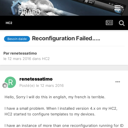
HC2
Reconfiguration Failed.....
Besoin daide
Par
renetessatimo
le 12 mars 2016
dans
HC2
renetessatimo
Posté(e)
le 12 mars 2016
Hello, Sorry I will do this in english, my french is terrible.
I have a small problem. When I installed version 4.x on my HC2,
HC2 started to configure templates to my devices.
I have an instance of more than one reconfiguration running for ID