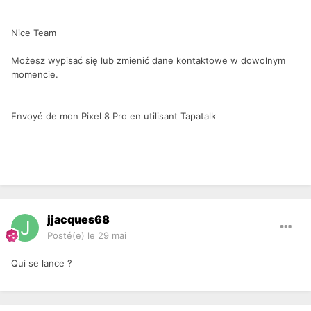
Nice Team
Możesz wypisać się lub zmienić dane kontaktowe w dowolnym
momencie.
Envoyé de mon Pixel 8 Pro en utilisant Tapatalk
jjacques68
Posté(e)
le 29 mai
Qui se lance ?