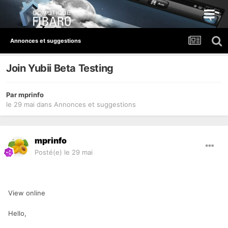
Annonces et suggestions
Join Yubii Beta Testing
Par
mprinfo
le 29 mai
dans
Annonces et suggestions
mprinfo
Posté(e)
le 29 mai
View online
Hello,