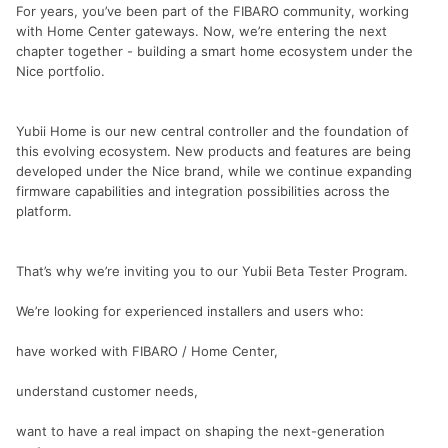
For years, you’ve been part of the FIBARO community, working
with Home Center gateways. Now, we’re entering the next
chapter together - building a smart home ecosystem under the
Nice portfolio.
Yubii Home is our new central controller and the foundation of
this evolving ecosystem. New products and features are being
developed under the Nice brand, while we continue expanding
firmware capabilities and integration possibilities across the
platform.
That’s why we’re inviting you to our Yubii Beta Tester Program.
We’re looking for experienced installers and users who:
have worked with FIBARO / Home Center,
understand customer needs,
want to have a real impact on shaping the next-generation