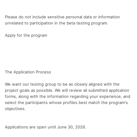
Please do not include sensitive personal data or information
unrelated to participation in the beta testing program.
Apply for the program
The Application Process
We want our testing group to be as closely aligned with the
project goals as possible. We will review all submitted application
forms, along with the information regarding your experience, and
select the participants whose profiles best match the program's
objectives.
Applications are open until June 30, 2026.