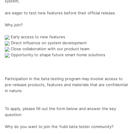
system,
are eager to test new features before their official release.
Why join?
Early access to new features
Direct influence on system development
Close collaboration with our product team
Opportunity to shape future smart home solutions
Participation in the beta testing program may involve access to
pre-release products, features and materials that are confidential
in nature.
To apply, please fill out the form below and answer the key
question:
Why do you want to join the Yubii beta tester community?