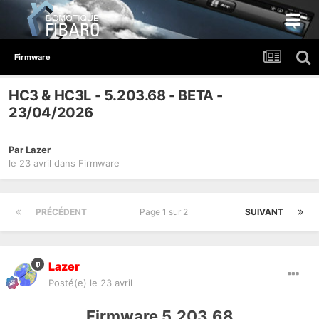
Firmware
HC3 & HC3L - 5.203.68 - BETA -
23/04/2026
Par
Lazer
le 23 avril
dans
Firmware
PRÉCÉDENT
Page 1 sur 2
SUIVANT
Lazer
Posté(e)
le 23 avril
Firmware 5.203.68