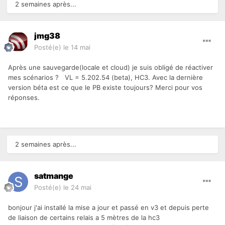
2 semaines après...
jmg38
Posté(e)
le 14 mai
Après une sauvegarde(locale et cloud) je suis obligé de réactiver
mes scénarios ?
VL = 5.202.54 (beta), HC3. Avec la dernière
version béta est ce que le PB existe toujours? Merci pour vos
réponses.
2 semaines après...
satmange
Posté(e)
le 24 mai
bonjour j'ai installé la mise a jour et passé en v3 et depuis perte
de liaison de certains relais a 5 mètres de la hc3