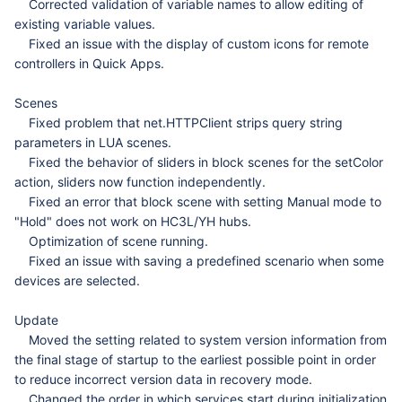
Corrected validation of variable names to allow editing of
existing variable values.
Fixed an issue with the display of custom icons for remote
controllers in Quick Apps.
Scenes
Fixed problem that net.HTTPClient strips query string
parameters in LUA scenes.
Fixed the behavior of sliders in block scenes for the setColor
action, sliders now function independently.
Fixed an error that block scene with setting Manual mode to
"Hold" does not work on HC3L/YH hubs.
Optimization of scene running.
Fixed an issue with saving a predefined scenario when some
devices are selected.
Update
Moved the setting related to system version information from
the final stage of startup to the earliest possible point in order
to reduce incorrect version data in recovery mode.
Changed the order in which services start during initialization