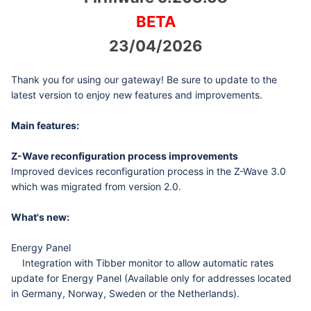
BETA
23/04/2026
Thank you for using our gateway! Be sure to update to the
latest version to enjoy new features and improvements.
Main features:
Z-Wave reconfiguration process improvements
Improved devices reconfiguration process in the Z-Wave 3.0
which was migrated from version 2.0.
What's new:
Energy Panel
Integration with Tibber monitor to allow automatic rates
update for Energy Panel (Available only for addresses located
in Germany, Norway, Sweden or the Netherlands).