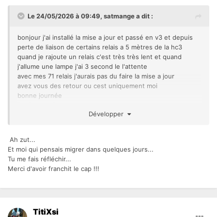
Le 24/05/2026 à 09:49,
satmange
a dit :
bonjour j'ai installé la mise a jour et passé en v3 et depuis
perte de liaison de certains relais a 5 mètres de la hc3
quand je rajoute un relais c'est très très lent et quand
j'allume une lampe j'ai 3 second le l'attente
avec mes 71 relais j'aurais pas du faire la mise a jour
avez vous des retour ou cest uniquement moi
bonne journée
De Oliveira Satman
Développer
Ah zut...
Et moi qui pensais migrer dans quelques jours...
Tu me fais réfléchir...
Merci d'avoir franchit le cap !!!
TitiXsi