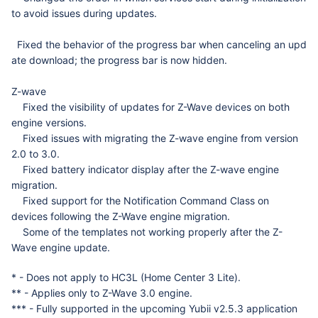
to avoid issues during updates.
Fixed
the
behavior
of
the
progress
bar
when
canceling
an
upd
ate
download
;
the
progress
bar
is
now
hidden
.
Z-wave
Fixed the visibility of updates for Z-Wave devices on both
engine versions.
Fixed issues with migrating the Z-wave engine from version
2.0 to 3.0.
Fixed battery indicator display after the Z-wave engine
migration.
Fixed support for the Notification Command Class on
devices following the Z-Wave engine migration.
Some of the templates not working properly after the Z-
Wave engine update.
* - Does not apply to HC3L (Home Center 3 Lite).
** - Applies only to Z-Wave 3.0 engine.
*** - Fully supported in the upcoming Yubii v2.5.3 application