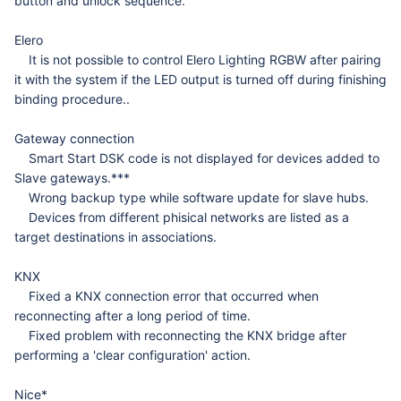
button and unlock sequence.
Elero
It is not possible to control Elero Lighting RGBW after pairing
it with the system if the LED output is
turned off during finishing
binding procedure..
Gateway connection
Smart Start DSK code is not displayed for devices added to
Slave gateways.***
Wrong backup type while software update for slave hubs.
Devices from different phisical networks are listed as a
target destinations in associations.
KNX
Fixed a KNX connection error that occurred when
reconnecting after a long period of time.
Fixed problem with reconnecting the KNX bridge after
performing a 'clear configuration' action.
Nice*