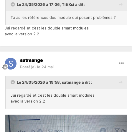
Le 24/05/2026 à 17:06,
TitiXsi
a dit :
Tu as les références des module qui posent problèmes ?
J’ai regardé et c’est les double smart modules
avec la version 2.2
satmange
Posté(e)
le 24 mai
Le 24/05/2026 à 19:58,
satmange
a dit :
J’ai regardé et c’est les double smart modules
avec la version 2.2