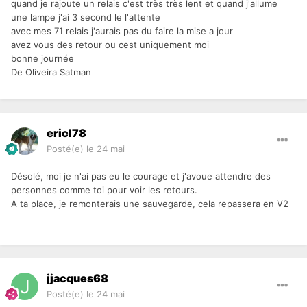
quand je rajoute un relais c'est très très lent et quand j'allume
une lampe j'ai 3 second le l'attente
avec mes 71 relais j'aurais pas du faire la mise a jour
avez vous des retour ou cest uniquement moi
bonne journée
De Oliveira Satman
ericl78
Posté(e)
le 24 mai
Désolé, moi je n'ai pas eu le courage et j'avoue attendre des
personnes comme toi pour voir les retours.
A ta place, je remonterais une sauvegarde, cela repassera en V2
jjacques68
Posté(e)
le 24 mai