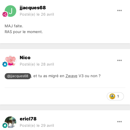
jjacques68
Posté(e)
le 26 avril
MAJ faite.
RAS pour le moment.
Nico
Posté(e)
le 28 avril
, et tu as migré en
Zwave
V3 ou non ?
@jjacques68
1
ericl78
Posté(e)
le 29 avril