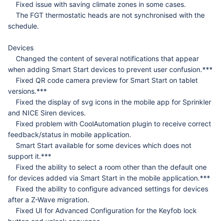
Fixed issue with saving climate zones in some cases.
The FGT thermostatic heads are not synchronised with the
schedule.
Devices
Changed the content of several notifications that appear
when adding Smart Start devices to prevent user confusion.***
Fixed QR code camera preview for Smart Start on tablet
versions.***
Fixed the display of svg icons in the mobile app for Sprinkler
and NICE Siren devices.
Fixed problem with CoolAutomation plugin to receive correct
feedback/status in mobile application.
Smart Start available for some devices which does not
support it.***
Fixed the ability to select a room other than the default one
for devices added via Smart Start in the mobile application.***
Fixed the ability to configure advanced settings for devices
after a Z-Wave migration.
Fixed UI for Advanced Configuration for the Keyfob lock