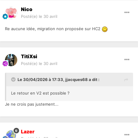
Nico
Posté(e)
le 30 avril
Re aucune idée, migration non proposée sur HC2
TitiXsi
Posté(e)
le 30 avril
Le 30/04/2026 à 17:33,
jjacques68
a dit :
Le retour en V2 est possible ?
Je ne crois pas justement...
Lazer