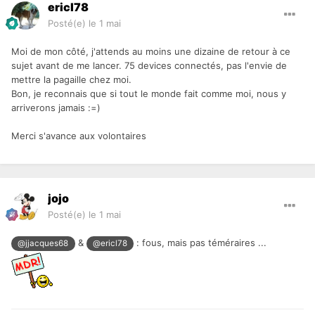
ericl78
Posté(e)
le 1 mai
Moi de mon côté, j'attends au moins une dizaine de retour à ce
sujet avant de me lancer. 75 devices connectés, pas l'envie de
mettre la pagaille chez moi.
Bon, je reconnais que si tout le monde fait comme moi, nous y
arriverons jamais
:=)
Merci s'avance aux volontaires
jojo
Posté(e)
le 1 mai
&
: fous, mais pas téméraires ...
@jjacques68
@ericl78