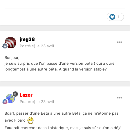
1
jmg38
Posté(e)
le 23 avril
Bonjour,
je suis surpris que l'on passe d'une version beta ( qui a duré
longtemps) à une autre béta. A quand la version stable?
Lazer
Posté(e)
le 23 avril
Boarf, passer d'une Beta à une autre Beta, ça ne m'étonne pas
avec Fibaro
Faudrait chercher dans l'historique, mais je suis sûr qu'on a déjà