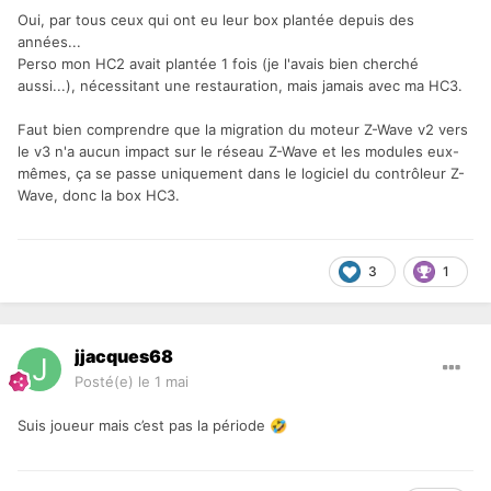
Oui, par tous ceux qui ont eu leur box plantée depuis des
années...
Perso mon HC2 avait plantée 1 fois (je l'avais bien cherché
aussi...), nécessitant une restauration, mais jamais avec ma HC3.
Faut bien comprendre que la migration du moteur Z-Wave v2 vers
le v3 n'a aucun impact sur le réseau Z-Wave et les modules eux-
mêmes, ça se passe uniquement dans le logiciel du contrôleur Z-
Wave, donc la box HC3.
3
1
jjacques68
Posté(e)
le 1 mai
Suis joueur mais c’est pas la période
🤣