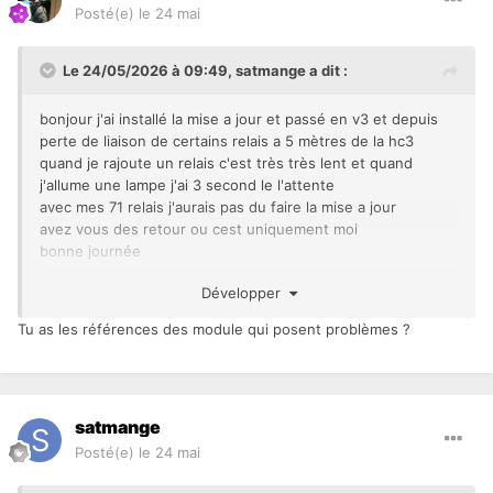
Posté(e)
le 24 mai
Le 24/05/2026 à 09:49,
satmange
a dit :
bonjour j'ai installé la mise a jour et passé en v3 et depuis
perte de liaison de certains relais a 5 mètres de la hc3
quand je rajoute un relais c'est très très lent et quand
j'allume une lampe j'ai 3 second le l'attente
avec mes 71 relais j'aurais pas du faire la mise a jour
avez vous des retour ou cest uniquement moi
bonne journée
De Oliveira Satman
Développer
Tu as les références des module qui posent problèmes ?
satmange
Posté(e)
le 24 mai