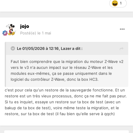
1
jojo
Posté(e)
le 1 mai
Le 01/05/2026 à 12:16,
Lazer
a dit :
Faut bien comprendre que la migration du moteur Z-Wave v2
vers le v3 n'a aucun impact sur le réseau Z-Wave et les
modules eux-mêmes, ça se passe uniquement dans le
logiciel du contrôleur Z-Wave, donc la box HC3.
c'est pour cela qu'un restore de la sauvegarde fonctionne. Et un
restore est un très vieux processus, donc ça ne me fait pas peur.
Si tu es inquiet, essaye un restore sur ta box de test (avec un
bakup de ta box de test), voire même teste la migration, et le
restore, sur ta box de test (il fau bien qu'elle serve à qqch)