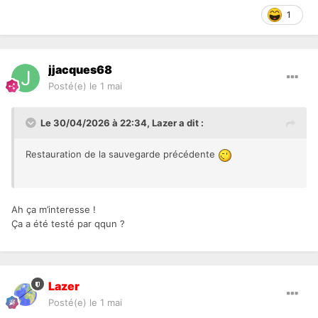
1
jjacques68
Posté(e)
le 1 mai
Le 30/04/2026 à 22:34,
Lazer
a dit :
Restauration de la sauvegarde précédente
Ah ça m’interesse !
Ça a été testé par qqun ?
Lazer
Posté(e)
le 1 mai