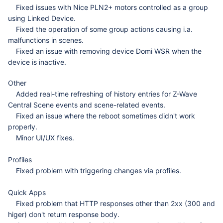
Fixed issues with Nice PLN2+ motors controlled as a group
using Linked Device.
Fixed the operation of some group actions causing i.a.
malfunctions in scenes.
Fixed an issue with removing device Domi WSR when the
device is inactive.
Other
Added real-time refreshing of history entries for Z-Wave
Central Scene events and scene-related events.
Fixed an issue where the reboot sometimes didn't work
properly.
Minor UI/UX fixes.
Profiles
Fixed problem with triggering changes via profiles.
Quick Apps
Fixed problem that HTTP responses other than 2xx (300 and
higer) don't return response body.