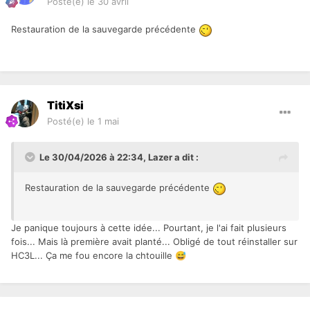
Posté(e)
le 30 avril
Restauration de la sauvegarde précédente
TitiXsi
Posté(e)
le 1 mai
Le 30/04/2026 à 22:34,
Lazer
a dit :
Restauration de la sauvegarde précédente
Je panique toujours à cette idée... Pourtant, je l'ai fait plusieurs
fois... Mais là première avait planté... Obligé de tout réinstaller sur
HC3L... Ça me fou encore la chtouille
😅