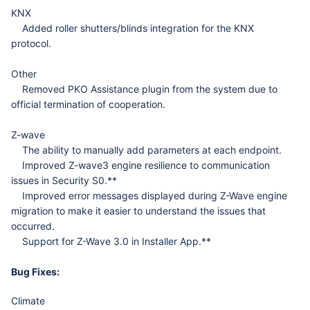
KNX
Added roller shutters/blinds integration for the KNX
protocol.
Other
Removed PKO Assistance plugin from the system due to
official termination of cooperation.
Z-wave
The ability to manually add parameters at each endpoint.
Improved Z-wave3 engine resilience to communication
issues in Security S0.**
Improved error messages displayed during Z-Wave engine
migration to make it easier to understand the issues that
occurred.
Support for Z-Wave 3.0 in Installer App.**
Bug Fixes:
Climate