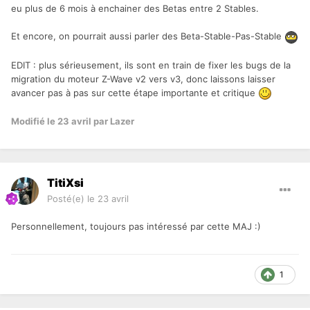
eu plus de 6 mois à enchainer des Betas entre 2 Stables.
Et encore, on pourrait aussi parler des Beta-Stable-Pas-Stable
EDIT : plus sérieusement, ils sont en train de fixer les bugs de la
migration du moteur Z-Wave v2 vers v3, donc laissons laisser
avancer pas à pas sur cette étape importante
et critique
Modifié
le 23 avril
par Lazer
TitiXsi
Posté(e)
le 23 avril
Personnellement, toujours pas intéressé par cette MAJ :)
1