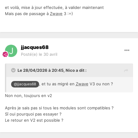
et voilà, mise à jour effectuée, à valider maintenant
Mais pas de passage à
Zwave
3
:=)
jjacques68
Posté(e)
le 30 avril
Le 28/04/2026 à 20:45,
Nico
a dit :
, et tu as migré en
Zwave
V3 ou non ?
@jjacques68
Non non, toujours en v2
Après je sais pas si tous les modules sont compatibles ?
Sî oui pourquoi pas essayer ?
Le retour en V2 est possible ?